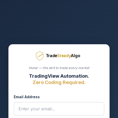
Hunar — the skill to trade every market
TradingView Automation.
Zero Coding Required.
Email Address