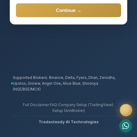
Continue →
Supported Brokers: Binance, Delta, Fyers, Dhan, Zerodha,
Upstox, Groww, Angel One, Alice Blue, Shoonya
(NSE/BSE/MCX)
Full Disclaimer
·
FAQ
·
Company
·
Setup (TradingView)
·
Setup (AmiBroker)
Tradesteady AI Technologies