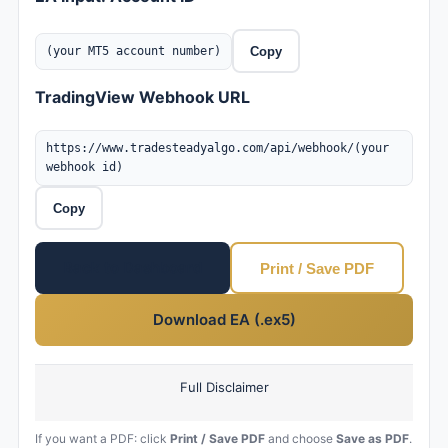
(your MT5 account number)
Copy
TradingView Webhook URL
https://www.tradesteadyalgo.com/api/webhook/(your
webhook id)
Copy
Back to Dashboard
Print / Save PDF
Download EA (.ex5)
Full Disclaimer
If you want a PDF: click
Print / Save PDF
and choose
Save as PDF
.