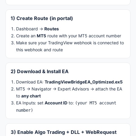
1) Create Route (in portal)
Dashboard →
Routes
Create an
MT5
route with your MT5 account number
Make sure your TradingView webhook is connected to
this webhook and route
2) Download & Install EA
Download EA:
TradingViewBridgeEA_Optimized.ex5
MT5 → Navigator → Expert Advisors → attach the EA
to
any chart
EA Inputs: set
Account ID
to:
(your MT5 account
number)
3) Enable Algo Trading + DLL + WebRequest