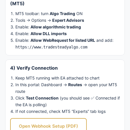
(MT5)
MT5 toolbar: turn
Algo Trading
ON
Tools → Options →
Expert Advisors
Enable:
Allow algorithmic trading
Enable:
Allow DLL imports
Enable:
Allow WebRequest for listed URL
and add:
https://www.tradesteadyalgo.com
4) Verify Connection
Keep MT5 running with EA attached to chart
In this portal: Dashboard →
Routes
→ open your MT5
route
Click
Test Connection
(you should see ✅ Connected if
the EA is polling)
If not connected, check MT5 “Experts” tab logs
Open Webhook Setup (PDF)