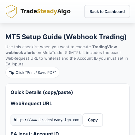
Back to Dashboard
MT5 Setup Guide (Webhook Trading)
Use this checklist when you want to execute
TradingView
webhook alerts
on MetaTrader 5 (MT5). It includes the exact
WebRequest URL to whitelist and the Account ID you must set in
EA Inputs.
Tip:
Click “Print / Save PDF”
Quick Details (copy/paste)
WebRequest URL
https://www.tradesteadyalgo.com
Copy
EA Input: Account ID