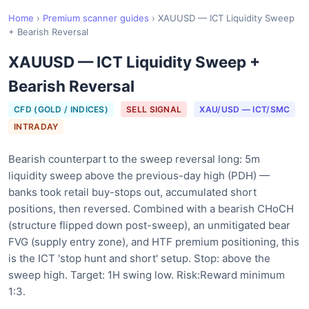
Home
›
Premium scanner guides
›
XAUUSD — ICT Liquidity Sweep
+ Bearish Reversal
XAUUSD — ICT Liquidity Sweep +
Bearish Reversal
CFD (GOLD / INDICES)
SELL SIGNAL
XAU/USD — ICT/SMC
INTRADAY
Bearish counterpart to the sweep reversal long: 5m
liquidity sweep above the previous-day high (PDH) —
banks took retail buy-stops out, accumulated short
positions, then reversed. Combined with a bearish CHoCH
(structure flipped down post-sweep), an unmitigated bear
FVG (supply entry zone), and HTF premium positioning, this
is the ICT 'stop hunt and short' setup. Stop: above the
sweep high. Target: 1H swing low. Risk:Reward minimum
1:3.