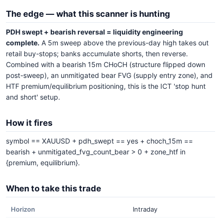
The edge — what this scanner is hunting
PDH swept + bearish reversal = liquidity engineering
complete.
A 5m sweep above the previous-day high takes out
retail buy-stops; banks accumulate shorts, then reverse.
Combined with a bearish 15m CHoCH (structure flipped down
post-sweep), an unmitigated bear FVG (supply entry zone), and
HTF premium/equilibrium positioning, this is the ICT 'stop hunt
and short' setup.
How it fires
symbol == XAUUSD + pdh_swept == yes + choch_15m ==
bearish + unmitigated_fvg_count_bear > 0 + zone_htf in
{premium, equilibrium}.
When to take this trade
Horizon
Intraday