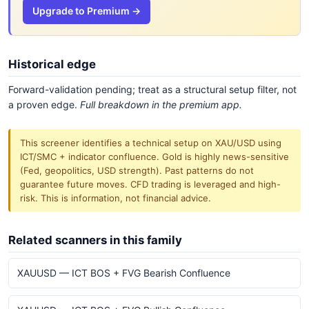
Upgrade to Premium →
Historical edge
Forward-validation pending; treat as a structural setup filter, not
a proven edge.
Full breakdown in the premium app.
This screener identifies a technical setup on XAU/USD using
ICT/SMC + indicator confluence. Gold is highly news-sensitive
(Fed, geopolitics, USD strength). Past patterns do not
guarantee future moves. CFD trading is leveraged and high-
risk. This is information, not financial advice.
Related scanners in this family
XAUUSD — ICT BOS + FVG Bearish Confluence