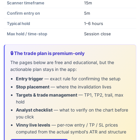
Scanner timeframe
15m
Confirm entry on
5m
Typical hold
1–6 hours
Max hold / time-stop
Session close
🔒 The trade plan is premium-only
The pages below are free and educational, but the
actionable plan stays in the app:
Entry trigger
— exact rule for confirming the setup
Stop placement
— where the invalidation lives
Targets & trade management
— TP1, TP2, trail, max
hold
Analyst checklist
— what to verify on the chart before
you click
Vinny live levels
— per-row entry / TP / SL prices
computed from the actual symbol's ATR and structure