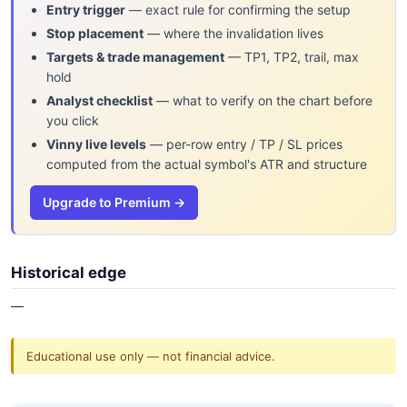
Entry trigger
— exact rule for confirming the setup
Stop placement
— where the invalidation lives
Targets & trade management
— TP1, TP2, trail, max
hold
Analyst checklist
— what to verify on the chart before
you click
Vinny live levels
— per-row entry / TP / SL prices
computed from the actual symbol's ATR and structure
Upgrade to Premium →
Historical edge
—
Educational use only — not financial advice.