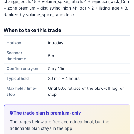
change_pct ≥ 18 + volume_spike_ratio ≥ 4 + rejection_wick_15m
+ zone premium + dist_swing_high_4h_pct ≤ 2 + listing_age > 3.
Ranked by volume_spike_ratio desc.
When to take this trade
Horizon
Intraday
Scanner
5m
timeframe
Confirm entry on
5m / 15m
Typical hold
30 min – 4 hours
Max hold / time-
Until 50% retrace of the blow-off leg, or
stop
stop
🔒 The trade plan is premium-only
The pages below are free and educational, but the
actionable plan stays in the app: