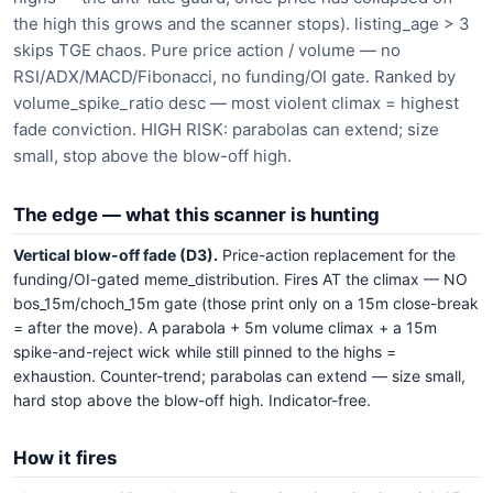
the high this grows and the scanner stops). listing_age > 3
skips TGE chaos. Pure price action / volume — no
RSI/ADX/MACD/Fibonacci, no funding/OI gate. Ranked by
volume_spike_ratio desc — most violent climax = highest
fade conviction. HIGH RISK: parabolas can extend; size
small, stop above the blow-off high.
The edge — what this scanner is hunting
Vertical blow-off fade (D3).
Price-action replacement for the
funding/OI-gated meme_distribution. Fires AT the climax — NO
bos_15m/choch_15m gate (those print only on a 15m close-break
= after the move). A parabola + 5m volume climax + a 15m
spike-and-reject wick while still pinned to the highs =
exhaustion. Counter-trend; parabolas can extend — size small,
hard stop above the blow-off high. Indicator-free.
How it fires