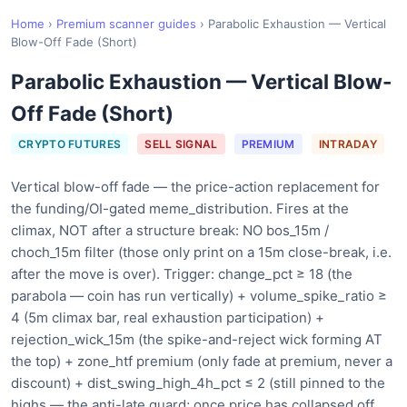
Home
›
Premium scanner guides
›
Parabolic Exhaustion — Vertical
Blow-Off Fade (Short)
Parabolic Exhaustion — Vertical Blow-
Off Fade (Short)
CRYPTO FUTURES
SELL SIGNAL
PREMIUM
INTRADAY
Vertical blow-off fade — the price-action replacement for
the funding/OI-gated meme_distribution. Fires at the
climax, NOT after a structure break: NO bos_15m /
choch_15m filter (those only print on a 15m close-break, i.e.
after the move is over). Trigger: change_pct ≥ 18 (the
parabola — coin has run vertically) + volume_spike_ratio ≥
4 (5m climax bar, real exhaustion participation) +
rejection_wick_15m (the spike-and-reject wick forming AT
the top) + zone_htf premium (only fade at premium, never a
discount) + dist_swing_high_4h_pct ≤ 2 (still pinned to the
highs — the anti-late guard; once price has collapsed off