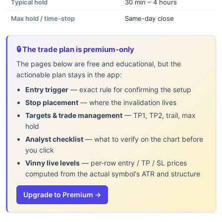
Typical hold
30 min – 4 hours
Max hold / time-stop
Same-day close
🔒 The trade plan is premium-only
The pages below are free and educational, but the
actionable plan stays in the app:
Entry trigger
— exact rule for confirming the setup
Stop placement
— where the invalidation lives
Targets & trade management
— TP1, TP2, trail, max
hold
Analyst checklist
— what to verify on the chart before
you click
Vinny live levels
— per-row entry / TP / SL prices
computed from the actual symbol's ATR and structure
Upgrade to Premium →