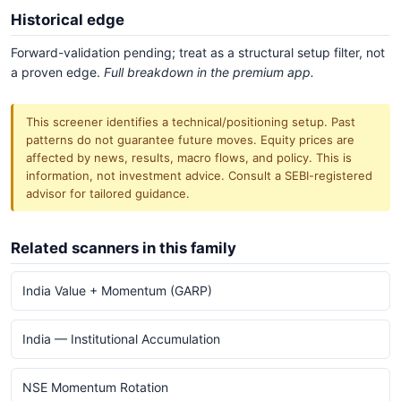
Historical edge
Forward-validation pending; treat as a structural setup filter, not
a proven edge.
Full breakdown in the premium app.
This screener identifies a technical/positioning setup. Past
patterns do not guarantee future moves. Equity prices are
affected by news, results, macro flows, and policy. This is
information, not investment advice. Consult a SEBI-registered
advisor for tailored guidance.
Related scanners in this family
India Value + Momentum (GARP)
India — Institutional Accumulation
NSE Momentum Rotation