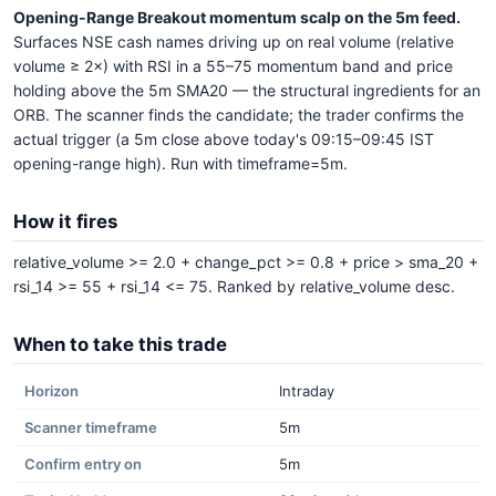
Opening-Range Breakout momentum scalp on the 5m feed.
Surfaces NSE cash names driving up on real volume (relative
volume ≥ 2×) with RSI in a 55–75 momentum band and price
holding above the 5m SMA20 — the structural ingredients for an
ORB. The scanner finds the candidate; the trader confirms the
actual trigger (a 5m close above today's 09:15–09:45 IST
opening-range high). Run with timeframe=5m.
How it fires
relative_volume >= 2.0 + change_pct >= 0.8 + price > sma_20 +
rsi_14 >= 55 + rsi_14 <= 75. Ranked by relative_volume desc.
When to take this trade
Horizon
Intraday
Scanner timeframe
5m
Confirm entry on
5m