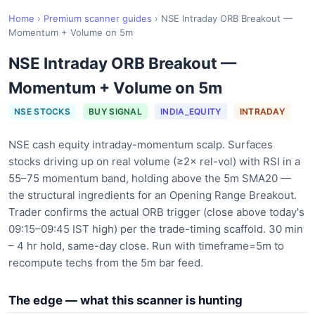
Home
›
Premium scanner guides
›
NSE Intraday ORB Breakout —
Momentum + Volume on 5m
NSE Intraday ORB Breakout —
Momentum + Volume on 5m
NSE STOCKS
BUY SIGNAL
INDIA_EQUITY
INTRADAY
NSE cash equity intraday-momentum scalp. Surfaces
stocks driving up on real volume (≥2× rel-vol) with RSI in a
55–75 momentum band, holding above the 5m SMA20 —
the structural ingredients for an Opening Range Breakout.
Trader confirms the actual ORB trigger (close above today's
09:15–09:45 IST high) per the trade-timing scaffold. 30 min
– 4 hr hold, same-day close. Run with timeframe=5m to
recompute techs from the 5m bar feed.
The edge — what this scanner is hunting