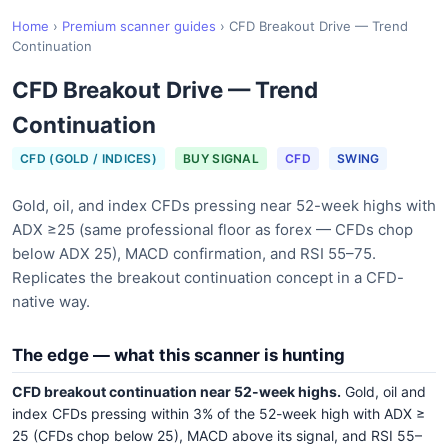
Home
›
Premium scanner guides
›
CFD Breakout Drive — Trend
Continuation
CFD Breakout Drive — Trend
Continuation
CFD (GOLD / INDICES)
BUY SIGNAL
CFD
SWING
Gold, oil, and index CFDs pressing near 52-week highs with
ADX ≥25 (same professional floor as forex — CFDs chop
below ADX 25), MACD confirmation, and RSI 55–75.
Replicates the breakout continuation concept in a CFD-
native way.
The edge — what this scanner is hunting
CFD breakout continuation near 52-week highs.
Gold, oil and
index CFDs pressing within 3% of the 52-week high with ADX ≥
25 (CFDs chop below 25), MACD above its signal, and RSI 55–