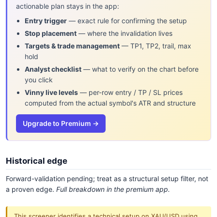
actionable plan stays in the app:
Entry trigger
— exact rule for confirming the setup
Stop placement
— where the invalidation lives
Targets & trade management
— TP1, TP2, trail, max
hold
Analyst checklist
— what to verify on the chart before
you click
Vinny live levels
— per-row entry / TP / SL prices
computed from the actual symbol's ATR and structure
Upgrade to Premium →
Historical edge
Forward-validation pending; treat as a structural setup filter, not
a proven edge.
Full breakdown in the premium app.
This screener identifies a technical setup on XAU/USD using