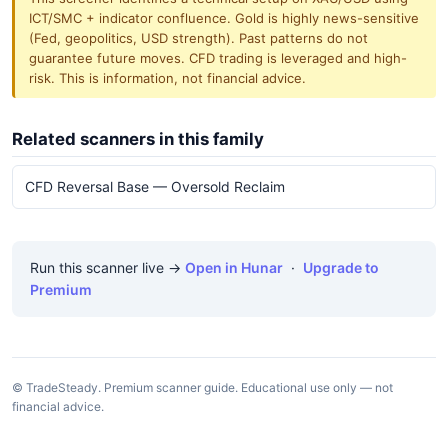
ICT/SMC + indicator confluence. Gold is highly news-sensitive
(Fed, geopolitics, USD strength). Past patterns do not
guarantee future moves. CFD trading is leveraged and high-
risk. This is information, not financial advice.
Related scanners in this family
CFD Reversal Base — Oversold Reclaim
Run this scanner live →
Open in Hunar
·
Upgrade to
Premium
© TradeSteady. Premium scanner guide. Educational use only — not
financial advice.