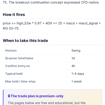
75. The breakout-continuation concept expressed CFD-native.
How it fires
price >= high_52w * 0.97 + ADX >= 25 + macd > macd_signal +
RSI 55–75.
When to take this trade
Horizon
Swing
Scanner timeframe
1d
Confirm entry on
4h
Typical hold
1–4 days
Max hold / time-stop
1 week
🔒 The trade plan is premium-only
The pages below are free and educational, but the