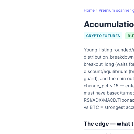
Home
›
Premium scanner 
Accumulatio
CRYPTO FUTURES
BU
Young-listing rounded/
distribution_breakdown_
breakout_long (waits fo
discount/equilibrium (b
guard), and the coin o
change_pct < 15 — ente
must have based/turned 
RSI/ADX/MACD/Fibonacci
vs BTC = strongest accu
The edge — what th