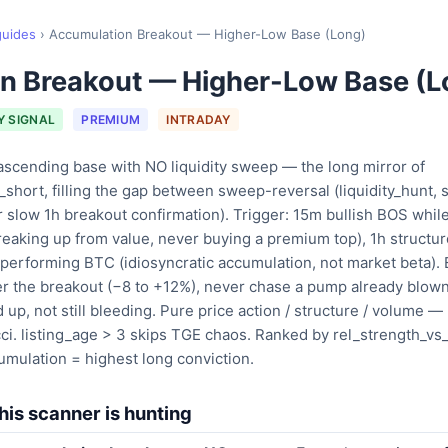
guides
›
Accumulation Breakout — Higher-Low Base (Long)
n Breakout — Higher-Low Base (L
Y SIGNAL
PREMIUM
INTRADAY
ascending base with NO liquidity sweep — the long mirror of
short, filling the gap between sweep-reversal (liquidity_hunt,
r slow 1h breakout confirmation). Trigger: 15m bullish BOS whil
reaking up from value, never buying a premium top), 1h structu
utperforming BTC (idiosyncratic accumulation, not market bet
r the breakout (−8 to +12%), never chase a pump already blown
up, not still bleeding. Pure price action / structure / volume —
. listing_age > 3 skips TGE chaos. Ranked by rel_strength_vs
mulation = highest long conviction.
is scanner is hunting