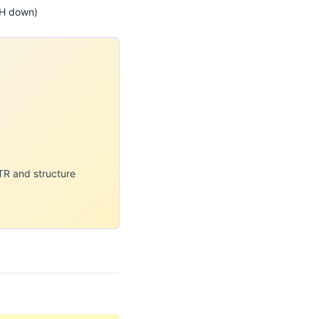
CH down)
TR and structure