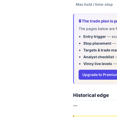
Max hold / time-stop
🔒 The trade plan is
The pages below are fr
Entry trigger
— exac
Stop placement
— w
Targets & trade m
Analyst checklist
—
Vinny live levels
— 
Upgrade to Premi
Historical edge
—