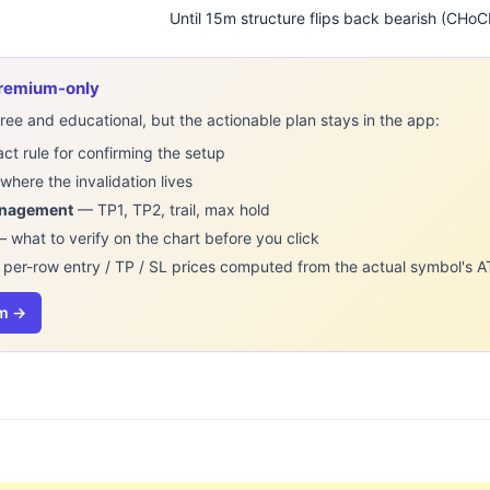
Until 15m structure flips back bearish (CHo
 premium-only
ee and educational, but the actionable plan stays in the app:
t rule for confirming the setup
here the invalidation lives
anagement
— TP1, TP2, trail, max hold
 what to verify on the chart before you click
per-row entry / TP / SL prices computed from the actual symbol's A
um →