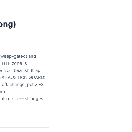
ong)
 sweep-gated) and
e HTF zone is
re NOT bearish (trap
a). EXHAUSTION GUARD:
 off. change_pct > -8 =
 no
_btc desc — strongest