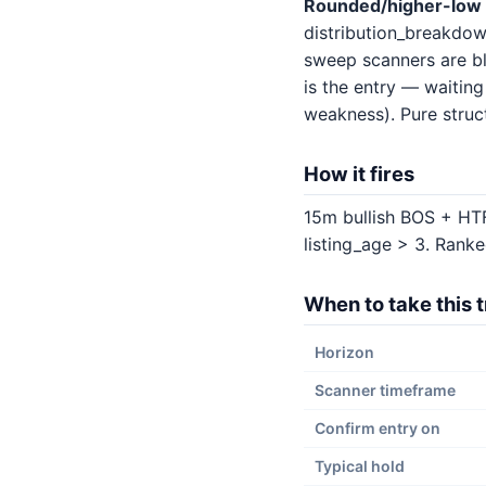
Rounded/higher-low 
distribution_breakdow
sweep scanners are bl
is the entry — waitin
weakness). Pure struct
How it fires
15m bullish BOS + HTF
listing_age > 3. Ranke
When to take this 
Horizon
Scanner timeframe
Confirm entry on
Typical hold