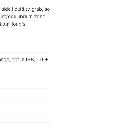
f
ide liquidity grab, so
unt/equilibrium zone
kout_long's
nge_pct in (−8, 15) +