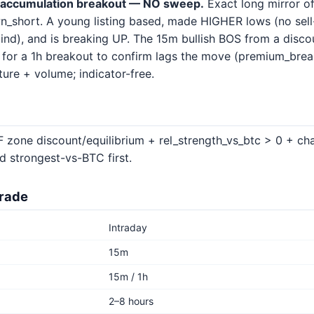
accumulation breakout — NO sweep.
Exact long mirror o
n_short. A young listing based, made HIGHER lows (no sell-s
ind), and is breaking UP. The 15m bullish BOS from a disco
g for a 1h breakout to confirm lags the move (premium_brea
ure + volume; indicator-free.
 zone discount/equilibrium + rel_strength_vs_btc > 0 + cha
d strongest-vs-BTC first.
trade
Intraday
15m
15m / 1h
2–8 hours